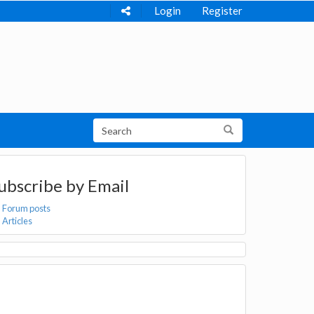
Login
Register
ubscribe by Email
Forum posts
Articles