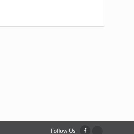
Follow Us