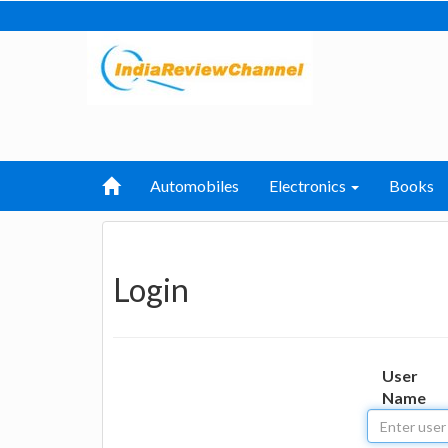
Automobiles
Electronics
Books
Login
User
Name