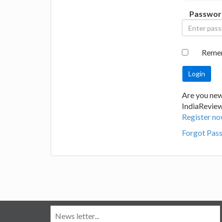
Passwor
Reme
Are you new
IndiaRevie
Register no
Forgot Pas