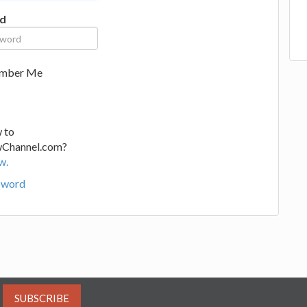
d
mber Me
 to
wChannel.com?
w.
sword
SUBSCRIBE