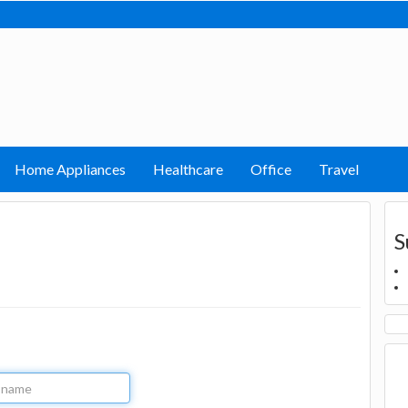
Home Appliances
Healthcare
Office
Travel
S