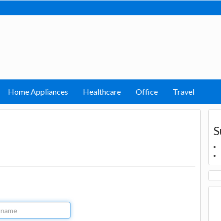
Home Appliances
Healthcare
Office
Travel
S