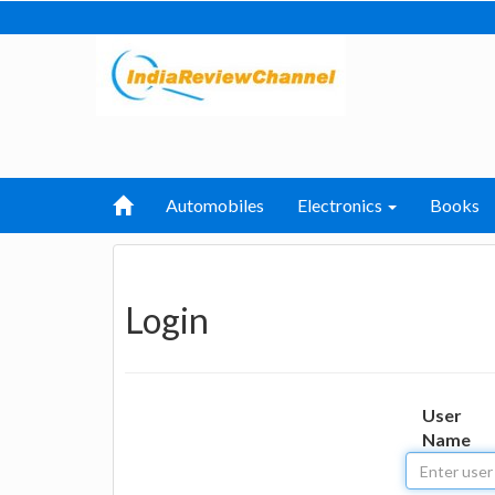
Automobiles
Electronics
Books
Login
User
Name