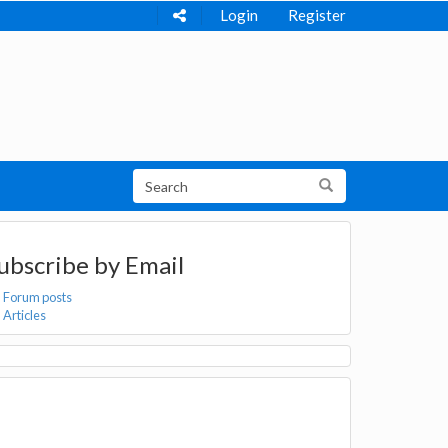
Login
Register
ubscribe by Email
Forum posts
Articles