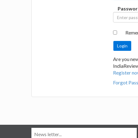
Passwor
Reme
Are you new
IndiaRevie
Register no
Forgot Pas