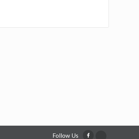
Follow Us