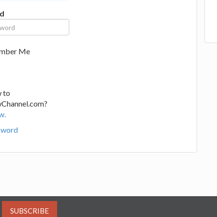
d
mber Me
 to
wChannel.com?
w.
sword
SUBSCRIBE