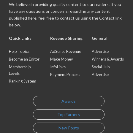
We believe in providing quality content to our readers. If you
have any questions or concerns regarding any content
published here, feel free to contact us using the Contact link
below.
Quick Links
Revenue Sharing
General
Help Topics
AdSense Revenue
Advertise
Become an Editor
Make Money
Winners & Awards
Membership
InfoLinks
Social Hub
Levels
Payment Process
Advertise
Ranking System
Awards
Top Earners
New Posts