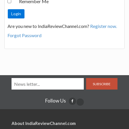
Remember Me
Are you new to IndiaReviewChannel.com?
Register now.
Forgot Password
SUBSCRIBE
Follow Us
About IndiaReviewChannel.com