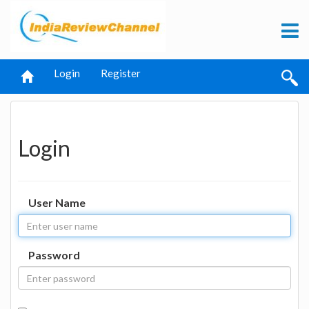
Login
Register
Login
User Name
Password