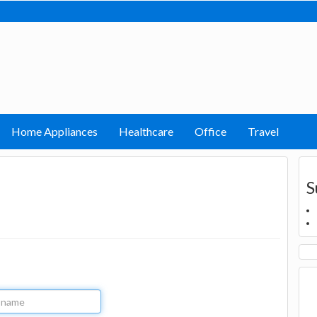
Home Appliances
Healthcare
Office
Travel
S