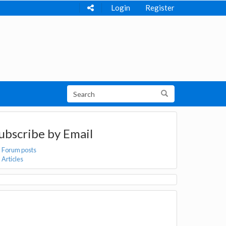
Login
Register
ubscribe by Email
Forum posts
Articles