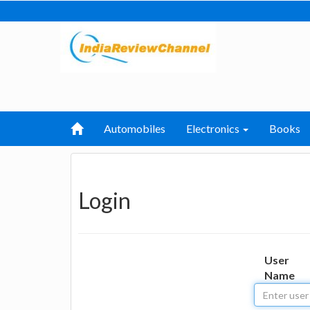
Automobiles
Electronics
Books
Login
User
Name