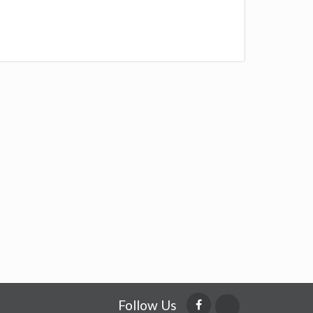
Follow Us