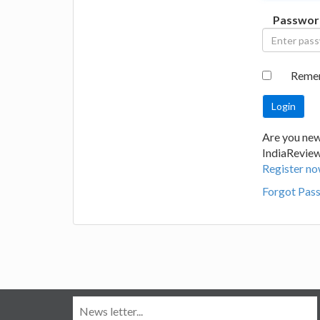
Passwor
Reme
Are you new
IndiaRevie
Register no
Forgot Pas