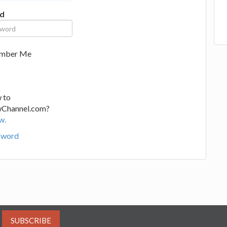
d
mber Me
 to
wChannel.com?
w.
sword
SUBSCRIBE