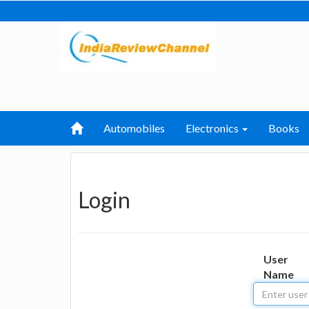
Automobiles
Electronics
Books
Login
User
Name