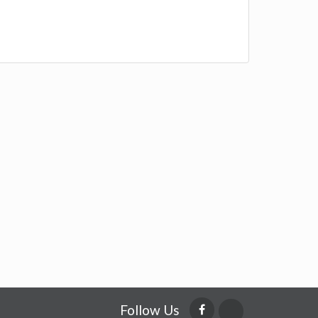
Follow Us