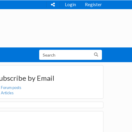
Login
Register
ubscribe by Email
Forum posts
Articles