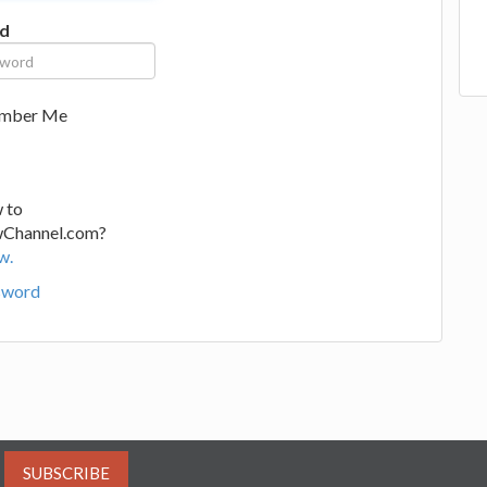
d
mber Me
 to
wChannel.com?
w.
sword
SUBSCRIBE