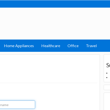
Home Appliances
Healthcare
Office
Travel
S