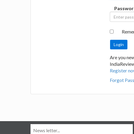
Passwor
Reme
Are you new
IndiaRevie
Register no
Forgot Pas