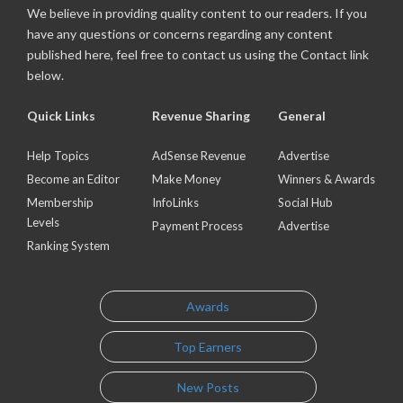
We believe in providing quality content to our readers. If you
have any questions or concerns regarding any content
published here, feel free to contact us using the Contact link
below.
Quick Links
Revenue Sharing
General
Help Topics
AdSense Revenue
Advertise
Become an Editor
Make Money
Winners & Awards
Membership
InfoLinks
Social Hub
Levels
Payment Process
Advertise
Ranking System
Awards
Top Earners
New Posts