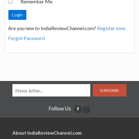
Remember Me
Are you new to IndiaReviewChannel.com?
Register now.
Forgot Password
SUBSCRIBE
Follow Us
About IndiaReviewChannel.com