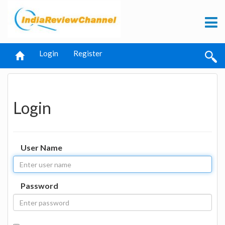
Login
Register
Login
User Name
Password