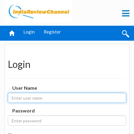
Login
Register
Login
User Name
Password