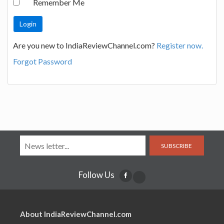
Remember Me
Are you new to IndiaReviewChannel.com?
Register now.
Forgot Password
SUBSCRIBE
Follow Us
About IndiaReviewChannel.com