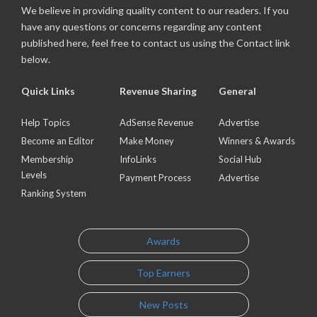
We believe in providing quality content to our readers. If you
have any questions or concerns regarding any content
published here, feel free to contact us using the Contact link
below.
Quick Links
Revenue Sharing
General
Help Topics
AdSense Revenue
Advertise
Become an Editor
Make Money
Winners & Awards
Membership
InfoLinks
Social Hub
Levels
Payment Process
Advertise
Ranking System
Awards
Top Earners
New Posts