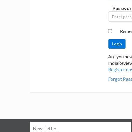
Passwor
Reme
Are you new
IndiaRevie
Register no
Forgot Pas