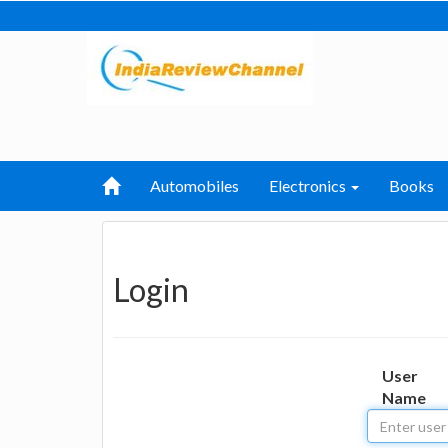
Automobiles
Electronics
Books
Login
User
Name