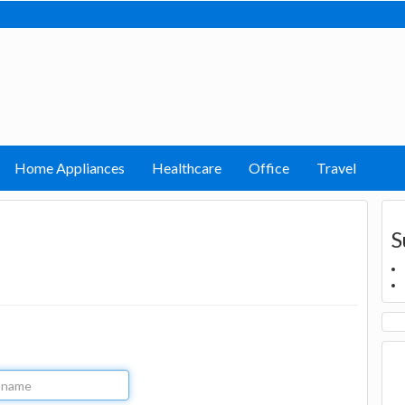
Home Appliances
Healthcare
Office
Travel
S