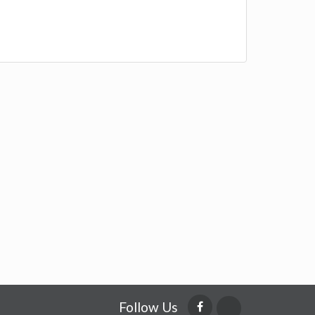
Follow Us