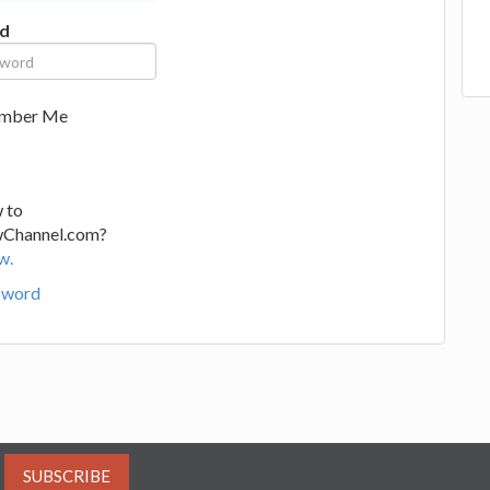
d
mber Me
 to
wChannel.com?
w.
sword
SUBSCRIBE