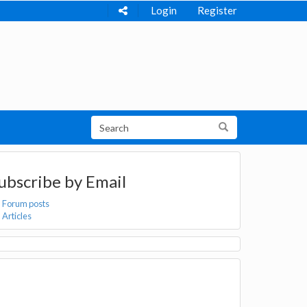
Login
Register
ubscribe by Email
Forum posts
Articles