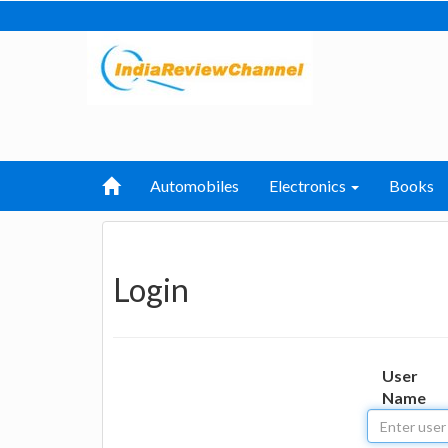
Automobiles
Electronics
Books
Login
User
Name