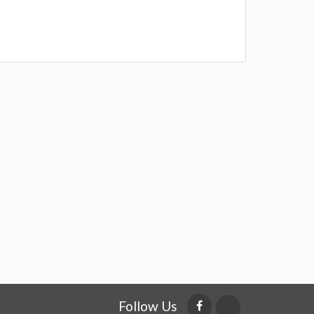
Follow Us