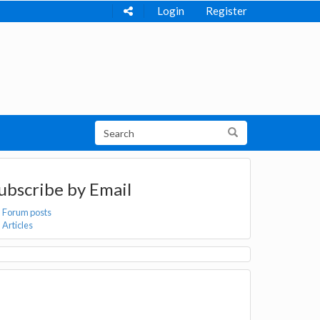
Login
Register
ubscribe by Email
Forum posts
Articles