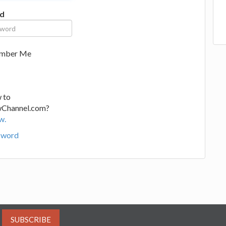
d
mber Me
 to
wChannel.com?
w.
sword
SUBSCRIBE