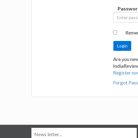
Passwor
Reme
Are you new
IndiaRevie
Register no
Forgot Pas