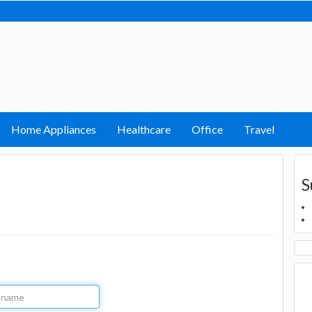
Home Appliances
Healthcare
Office
Travel
S