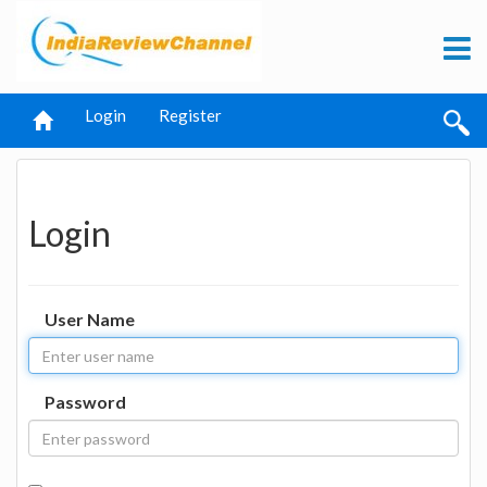
Login
Register
Login
User Name
Password