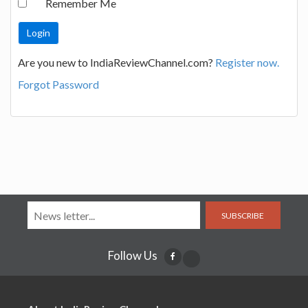
Remember Me
Are you new to IndiaReviewChannel.com?
Register now.
Forgot Password
SUBSCRIBE
Follow Us