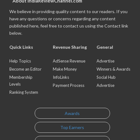
About IndiaReviewChannel.com
We believe in providing quality content to our readers. If you
have any questions or concerns regarding any content
published here, feel free to contact us using the Contact link
below.
Quick Links
Revenue Sharing
General
Help Topics
AdSense Revenue
Advertise
Become an Editor
Make Money
Winners & Awards
Membership
InfoLinks
Social Hub
Levels
Payment Process
Advertise
Ranking System
Awards
Top Earners