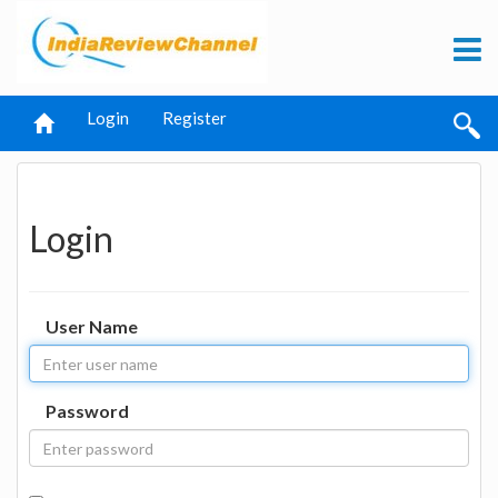
Login
Register
Login
User Name
Password