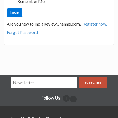
Remember Me
Are you new to IndiaReviewChannel.com?
Register now.
Forgot Password
SUBSCRIBE
Follow Us