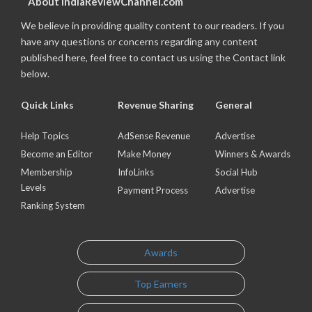
About IndiaReviewChannel.com
We believe in providing quality content to our readers. If you
have any questions or concerns regarding any content
published here, feel free to contact us using the Contact link
below.
Quick Links
Revenue Sharing
General
Help Topics
AdSense Revenue
Advertise
Become an Editor
Make Money
Winners & Awards
Membership
InfoLinks
Social Hub
Levels
Payment Process
Advertise
Ranking System
Awards
Top Earners