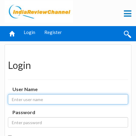
Login
Register
Login
User Name
Password