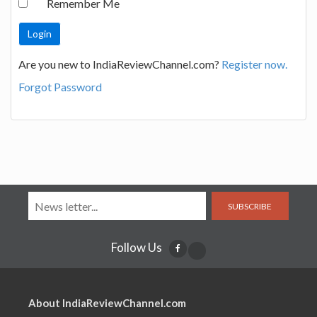
Remember Me
Are you new to IndiaReviewChannel.com?
Register now.
Forgot Password
SUBSCRIBE
Follow Us
About IndiaReviewChannel.com