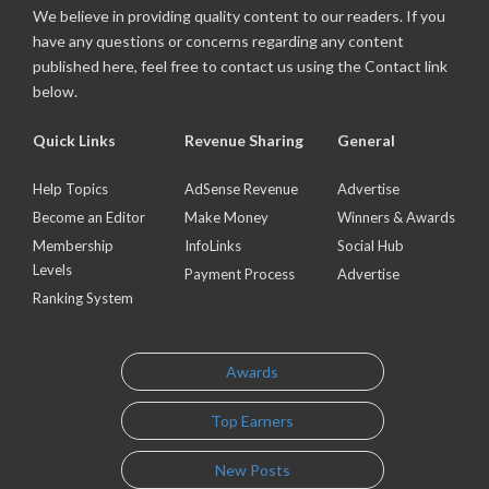
We believe in providing quality content to our readers. If you
have any questions or concerns regarding any content
published here, feel free to contact us using the Contact link
below.
Quick Links
Revenue Sharing
General
Help Topics
AdSense Revenue
Advertise
Become an Editor
Make Money
Winners & Awards
Membership
InfoLinks
Social Hub
Levels
Payment Process
Advertise
Ranking System
Awards
Top Earners
New Posts