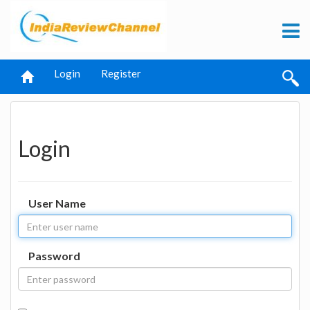
Login
Register
Login
User Name
Password