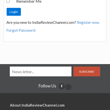
Remember Me
Are you new to IndiaReviewChannel.com?
Register now.
Forgot Password
SUBSCRIBE
Follow Us
About IndiaReviewChannel.com