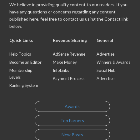
We believe in providing quality content to our readers. If you
have any questions or concerns regarding any content
published here, feel free to contact us using the Contact link
below.
Quick Links
Revenue Sharing
General
Help Topics
AdSense Revenue
Advertise
Become an Editor
Make Money
Winners & Awards
Membership
InfoLinks
Social Hub
Levels
Payment Process
Advertise
Ranking System
Awards
Top Earners
New Posts