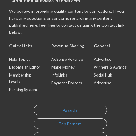
About IndiaReviewChannel.com
We believe in providing quality content to our readers. If you
have any questions or concerns regarding any content
published here, feel free to contact us using the Contact link
below.
Quick Links
Revenue Sharing
General
Help Topics
AdSense Revenue
Advertise
Become an Editor
Make Money
Winners & Awards
Membership
InfoLinks
Social Hub
Levels
Payment Process
Advertise
Ranking System
Awards
Top Earners