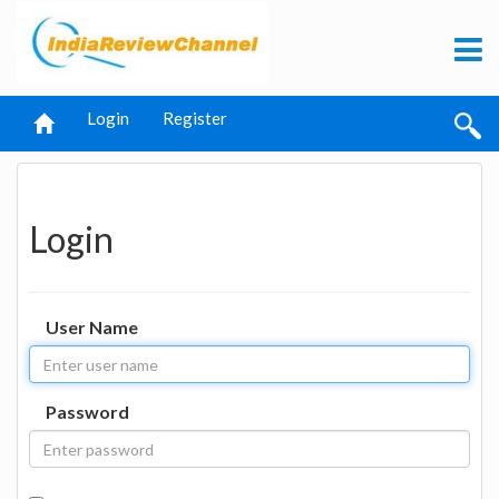
Login
Register
Login
User Name
Password