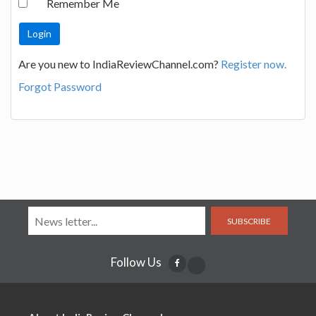
Remember Me
Are you new to IndiaReviewChannel.com?
Register now.
Forgot Password
SUBSCRIBE
Follow Us