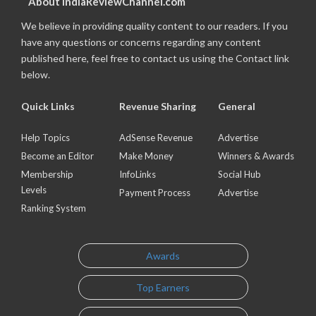
About IndiaReviewChannel.com
We believe in providing quality content to our readers. If you
have any questions or concerns regarding any content
published here, feel free to contact us using the Contact link
below.
Quick Links
Revenue Sharing
General
Help Topics
AdSense Revenue
Advertise
Become an Editor
Make Money
Winners & Awards
Membership
InfoLinks
Social Hub
Levels
Payment Process
Advertise
Ranking System
Awards
Top Earners