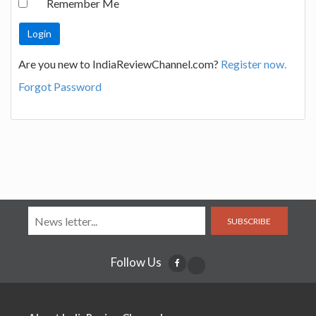
Remember Me
Are you new to IndiaReviewChannel.com?
Register now.
Forgot Password
SUBSCRIBE
Follow Us