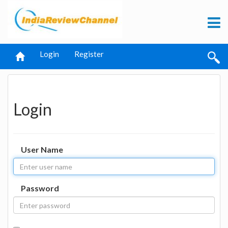
Login
Register
Login
User Name
Password