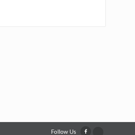
Follow Us