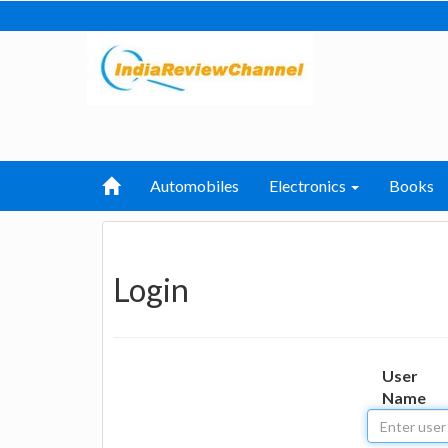
Automobiles
Electronics
Books
Login
User
Name