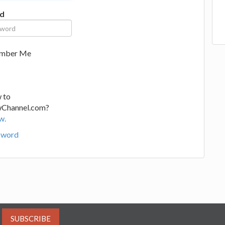
d
mber Me
 to
wChannel.com?
w.
sword
SUBSCRIBE