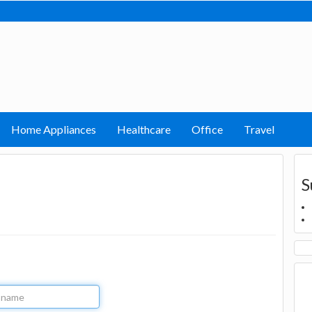
Home Appliances
Healthcare
Office
Travel
S