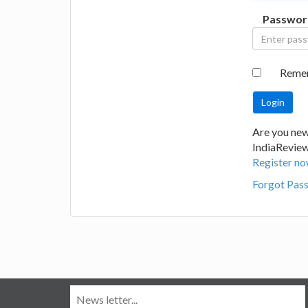
Passwor
Reme
Are you new
IndiaRevie
Register no
Forgot Pas