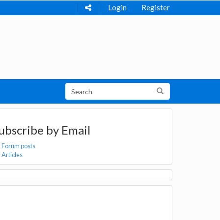
Login
Register
ubscribe by Email
Forum posts
Articles