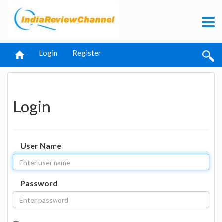
Login
Register
Login
User Name
Password