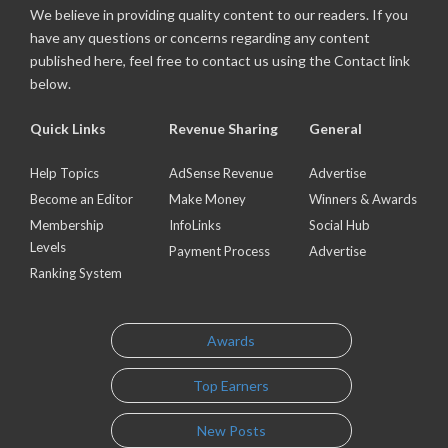
We believe in providing quality content to our readers. If you
have any questions or concerns regarding any content
published here, feel free to contact us using the Contact link
below.
Quick Links
Revenue Sharing
General
Help Topics
AdSense Revenue
Advertise
Become an Editor
Make Money
Winners & Awards
Membership
InfoLinks
Social Hub
Levels
Payment Process
Advertise
Ranking System
Awards
Top Earners
New Posts