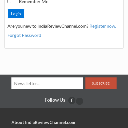
Remember Me
Are you new to IndiaReviewChannel.com?
Register now.
Forgot Password
SUBSCRIBE
Follow Us
About IndiaReviewChannel.com