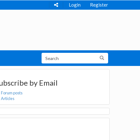
Login
Register
ubscribe by Email
Forum posts
Articles