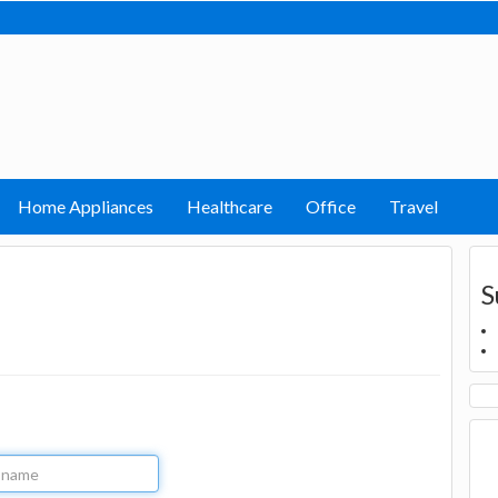
Home Appliances
Healthcare
Office
Travel
S