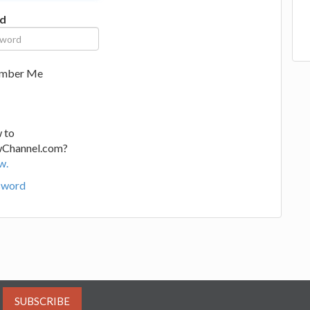
d
mber Me
 to
wChannel.com?
w.
sword
SUBSCRIBE