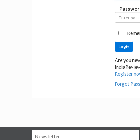
Passwor
Reme
Are you new
IndiaRevie
Register no
Forgot Pas