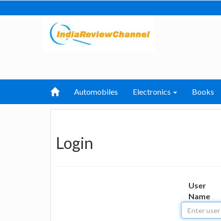
Automobiles
Electronics
Books
Login
User
Name