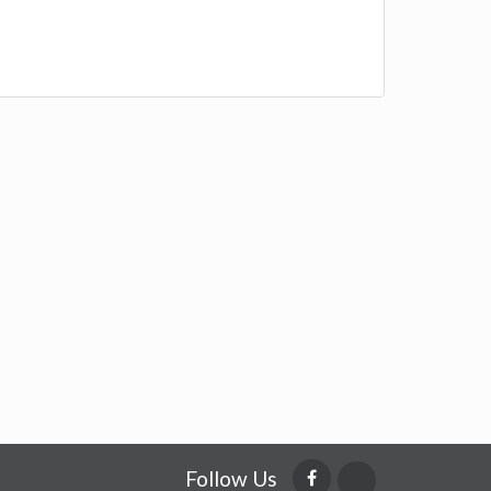
Follow Us