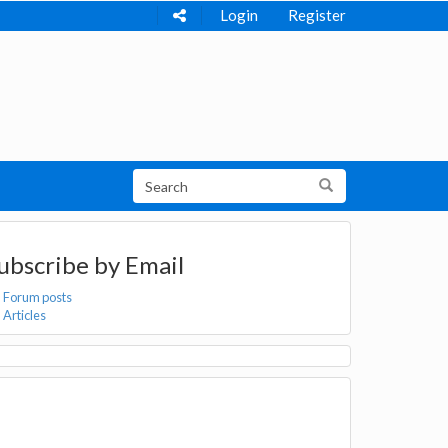
Login
Register
ubscribe by Email
Forum posts
Articles