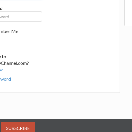
d
mber Me
 to
wChannel.com?
w.
sword
SUBSCRIBE