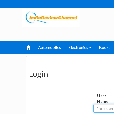
Automobiles
Electronics
Books
Login
User
Name