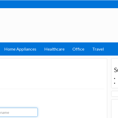
Home Appliances
Healthcare
Office
Travel
S