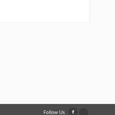
Follow Us