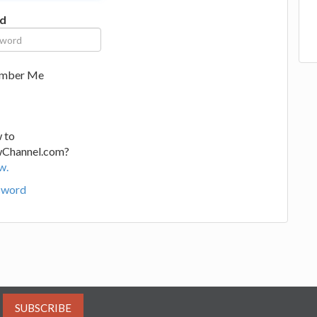
d
mber Me
 to
wChannel.com?
w.
sword
SUBSCRIBE