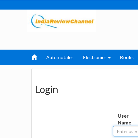
Automobiles
Electronics
Books
Login
User
Name