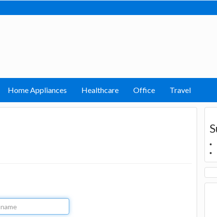
Home Appliances
Healthcare
Office
Travel
S