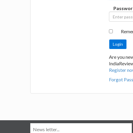
Passwor
Reme
Are you new
IndiaRevie
Register no
Forgot Pas