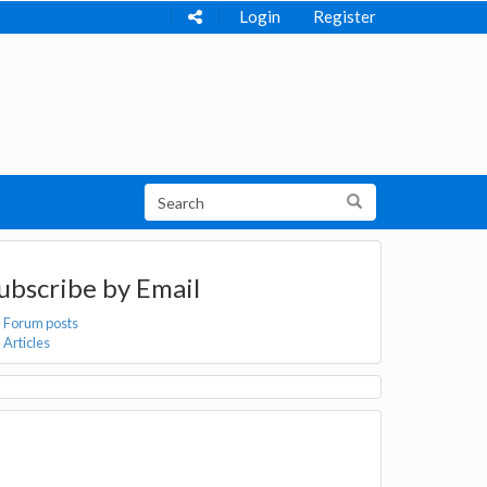
Login
Register
ubscribe by Email
Forum posts
Articles