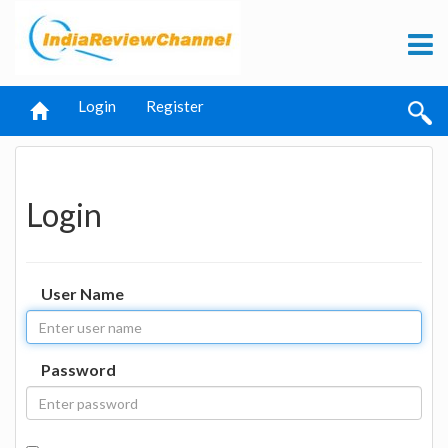
Login
Register
Login
User Name
Password