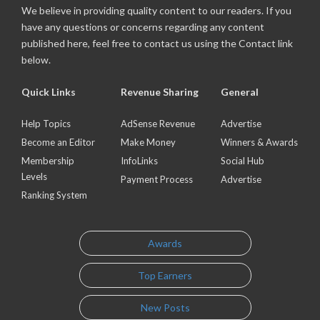
We believe in providing quality content to our readers. If you
have any questions or concerns regarding any content
published here, feel free to contact us using the Contact link
below.
Quick Links
Revenue Sharing
General
Help Topics
AdSense Revenue
Advertise
Become an Editor
Make Money
Winners & Awards
Membership
InfoLinks
Social Hub
Levels
Payment Process
Advertise
Ranking System
Awards
Top Earners
New Posts