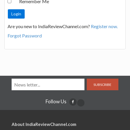
Remember Me
Are you new to IndiaReviewChannel.com?
Register now.
Forgot Password
SUBSCRIBE
Follow Us
About IndiaReviewChannel.com