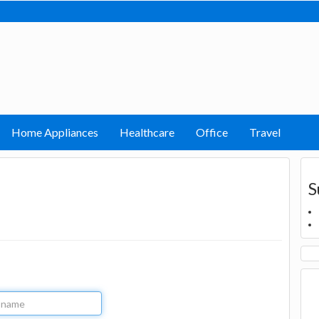
Home Appliances
Healthcare
Office
Travel
S