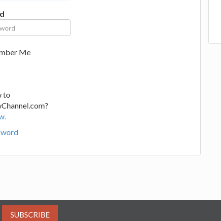
d
mber Me
 to
wChannel.com?
w.
sword
SUBSCRIBE