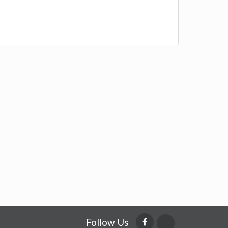
Follow Us