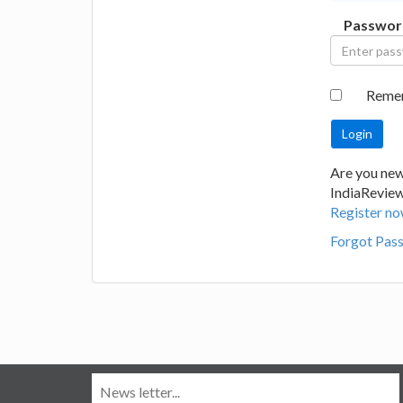
Passwor
Reme
Are you new
IndiaRevie
Register no
Forgot Pas