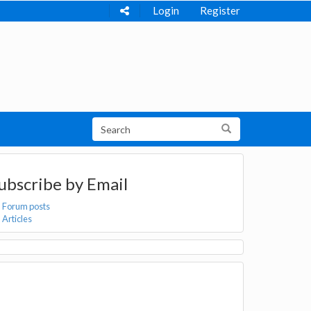
Login
Register
ubscribe by Email
Forum posts
Articles