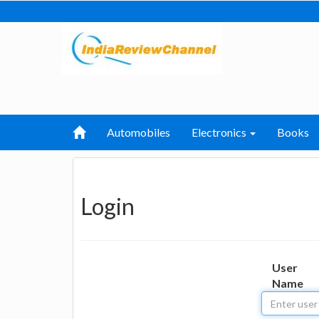
Automobiles
Electronics
Books
Login
User
Name