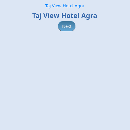
Taj View Hotel Agra
Taj View Hotel Agra
Next