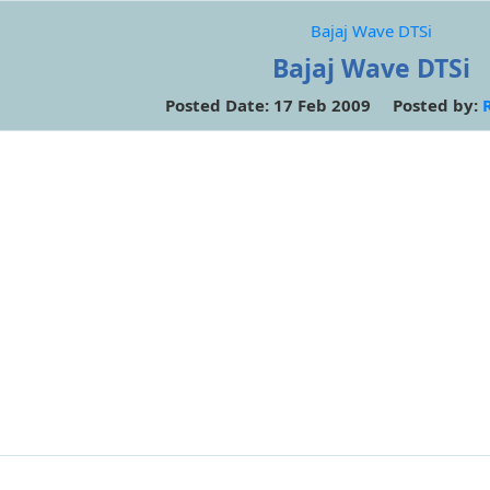
Bajaj Wave DTSi
Bajaj Wave DTSi
Posted Date: 17 Feb 2009 Posted by: