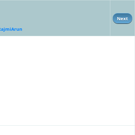
Next
RajmiArun