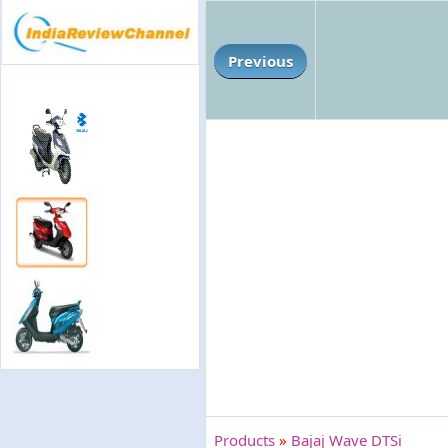
Previous
Products
»
Bajaj Wave DTSi