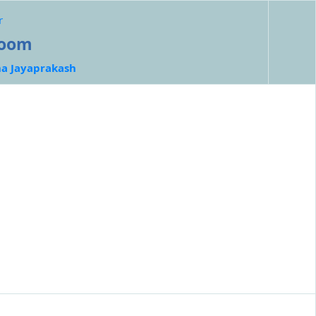
r
room
ha Jayaprakash