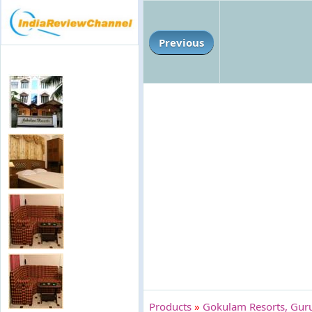
Previous
Products
»
Gokulam Resorts, Gur