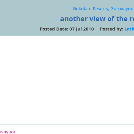
Gokulam Resorts, Guruvayoo
another view of the 
Posted Date: 07 Jul 2010 Posted by:
Lat
uvayoor