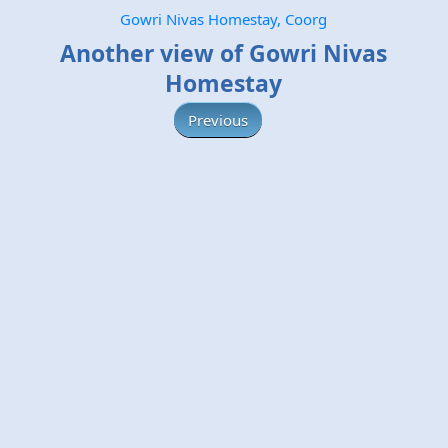
Gowri Nivas Homestay, Coorg
Another view of Gowri Nivas
Homestay
Previous