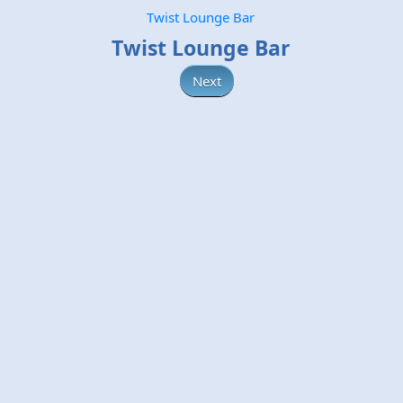
Twist Lounge Bar
Twist Lounge Bar
Next