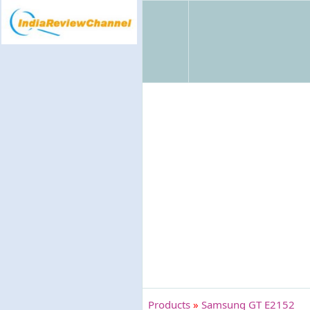
Products
»
Samsung GT E2152