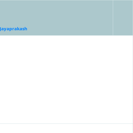
 Jayaprakash