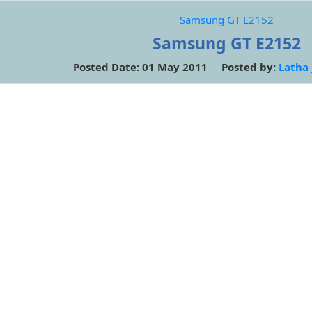
Samsung GT E2152
Samsung GT E2152
Posted Date: 01 May 2011 Posted by:
Latha