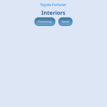
Toyota Fortuner
Interiors
Previous
Next