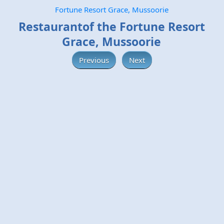
Fortune Resort Grace, Mussoorie
Restaurantof the Fortune Resort
Grace, Mussoorie
Previous
Next