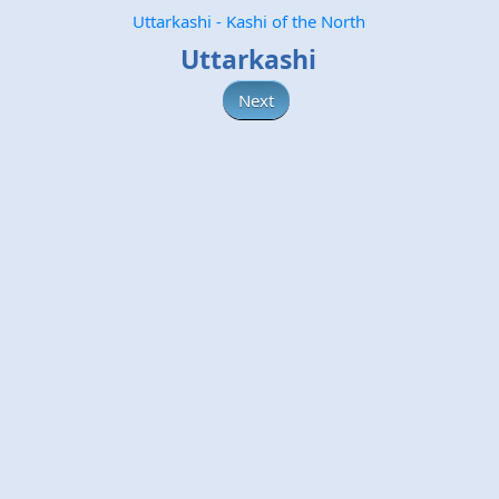
Uttarkashi - Kashi of the North
Uttarkashi
Next