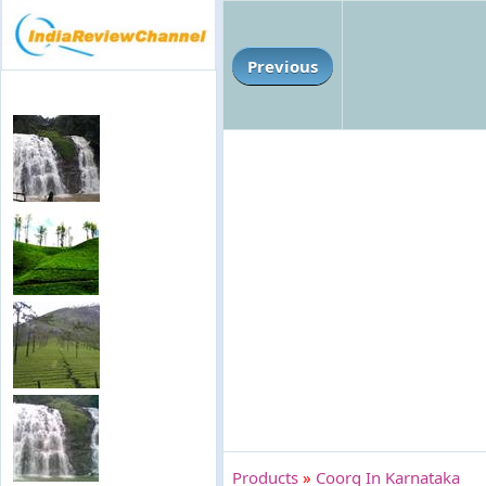
Previous
Products
»
Coorg In Karnataka