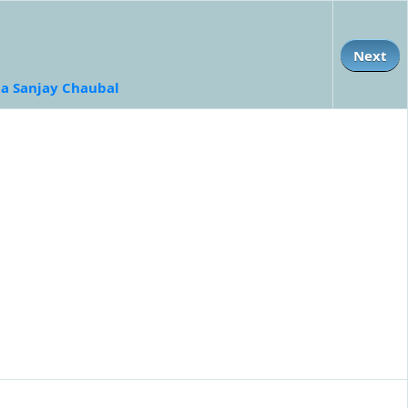
Next
a Sanjay Chaubal