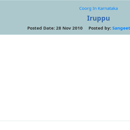
Coorg In Karnataka
Iruppu
Posted Date: 28 Nov 2010 Posted by:
Sangeet