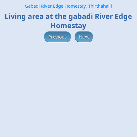
Gabadi River Edge Homestay, Thirthahalli
Living area at the gabadi River Edge
Homestay
Previous
Next