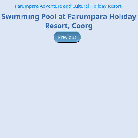
Parumpara Adventure and Cultural Holiday Resort,
Swimming Pool at Parumpara Holiday
Resort, Coorg
Previous