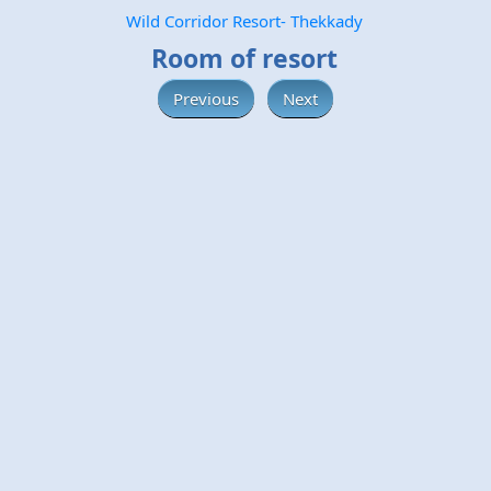
Wild Corridor Resort- Thekkady
Room of resort
Previous
Next