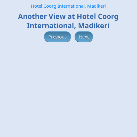
Hotel Coorg International, Madikeri
Another View at Hotel Coorg
International, Madikeri
Previous
Next