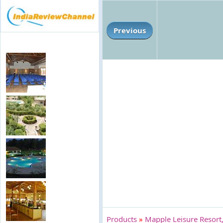
Previous
Products
»
Mapple Leisure Resort,