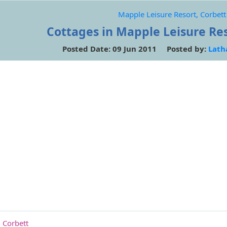
Mapple Leisure Resort, Corbett
Cottages in Mapple Leisure Res
Posted Date: 09 Jun 2011 Posted by:
Lath
 Corbett