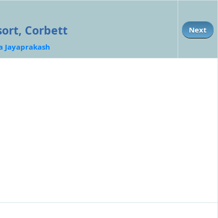
ort, Corbett
Next
a Jayaprakash