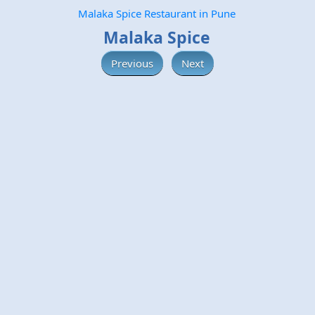
Malaka Spice Restaurant in Pune
Malaka Spice
Previous
Next