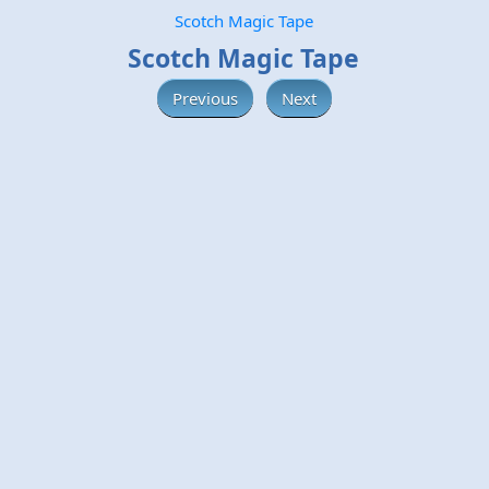
Scotch Magic Tape
Scotch Magic Tape
Previous
Next