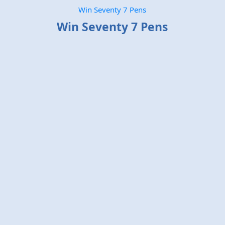
Win Seventy 7 Pens
Win Seventy 7 Pens