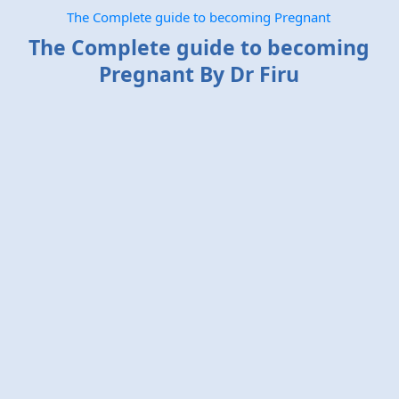
The Complete guide to becoming Pregnant
The Complete guide to becoming
Pregnant By Dr Firu