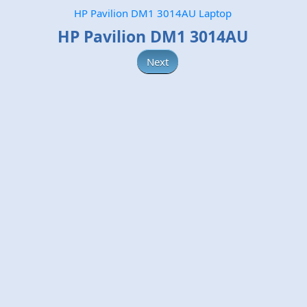
HP Pavilion DM1 3014AU Laptop
HP Pavilion DM1 3014AU
Next