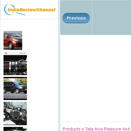
Previous
Products
»
Tata Aria Pleasure 4x4