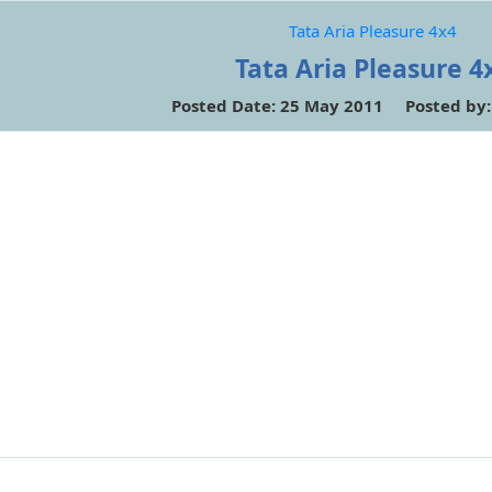
Tata Aria Pleasure 4x4
Tata Aria Pleasure 4
Posted Date: 25 May 2011 Posted by