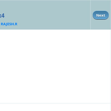
x4
Next
:
RAJESH.R