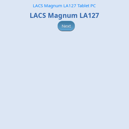
LACS Magnum LA127 Tablet PC
LACS Magnum LA127
Next