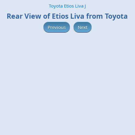
Toyota Etios Liva J
Rear View of Etios Liva from Toyota
Previous
Next