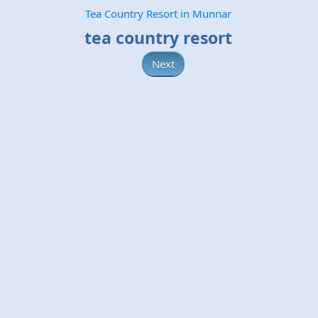
Tea Country Resort in Munnar
tea country resort
Next