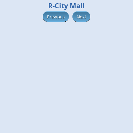
R-City Mall
Previous
Next