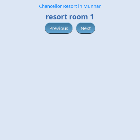
Chancellor Resort in Munnar
resort room 1
Previous
Next