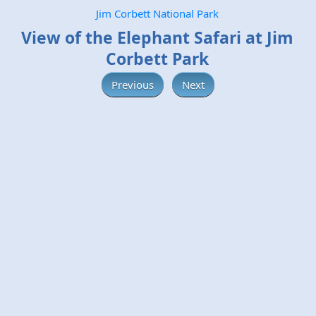
Jim Corbett National Park
View of the Elephant Safari at Jim
Corbett Park
Previous
Next