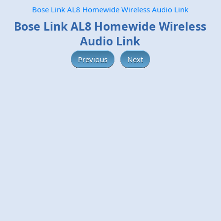
Bose Link AL8 Homewide Wireless Audio Link
Bose Link AL8 Homewide Wireless
Audio Link
Previous
Next